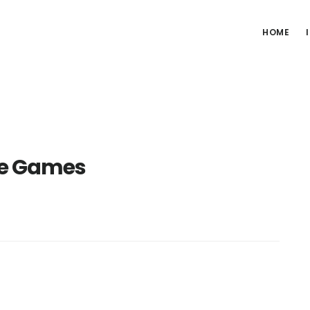
HOME
e Games