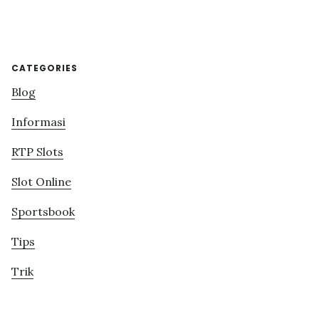
CATEGORIES
Blog
Informasi
RTP Slots
Slot Online
Sportsbook
Tips
Trik