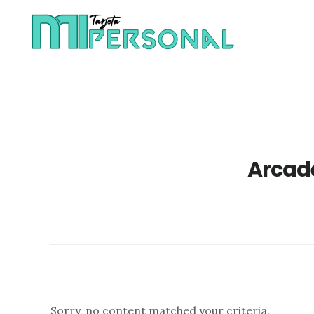
Skip
Skip
to
to
main
primary
content
sidebar
Arcad
Sorry, no content matched your criteria.