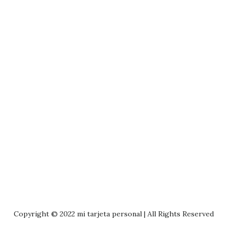
Copyright © 2022 mi tarjeta personal | All Rights Reserved