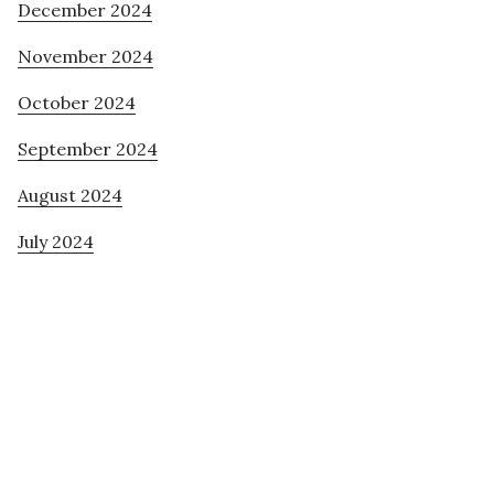
December 2024
November 2024
October 2024
September 2024
August 2024
July 2024