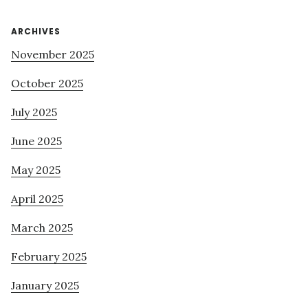
ARCHIVES
November 2025
October 2025
July 2025
June 2025
May 2025
April 2025
March 2025
February 2025
January 2025