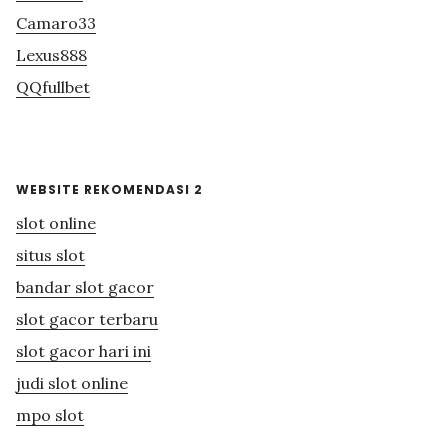
Camaro33
Lexus888
QQfullbet
WEBSITE REKOMENDASI 2
slot online
situs slot
bandar slot gacor
slot gacor terbaru
slot gacor hari ini
judi slot online
mpo slot