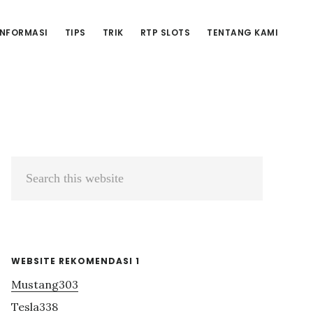
INFORMASI
TIPS
TRIK
RTP SLOTS
TENTANG KAMI
Primary
Search
Sidebar
this
website
WEBSITE REKOMENDASI 1
Mustang303
Tesla338