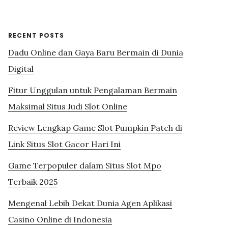
RECENT POSTS
Dadu Online dan Gaya Baru Bermain di Dunia
Digital
Fitur Unggulan untuk Pengalaman Bermain
Maksimal Situs Judi Slot Online
Review Lengkap Game Slot Pumpkin Patch di
Link Situs Slot Gacor Hari Ini
Game Terpopuler dalam Situs Slot Mpo
Terbaik 2025
Mengenal Lebih Dekat Dunia Agen Aplikasi
Casino Online di Indonesia