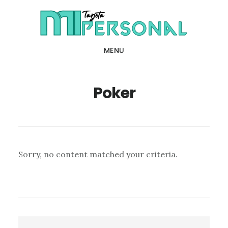
Skip
Skip
to
to
main
primary
MENU
content
sidebar
Poker
Sorry, no content matched your criteria.
Primary
Search