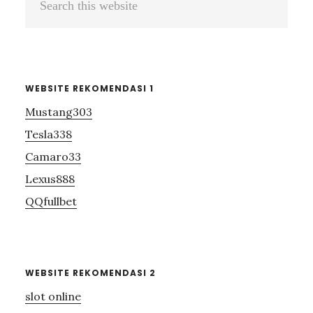
Sidebar
this
website
WEBSITE REKOMENDASI 1
Mustang303
Tesla338
Camaro33
Lexus888
QQfullbet
WEBSITE REKOMENDASI 2
slot online