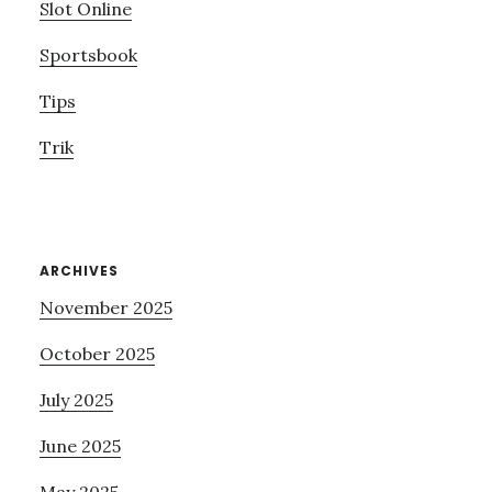
Slot Online
Sportsbook
Tips
Trik
ARCHIVES
November 2025
October 2025
July 2025
June 2025