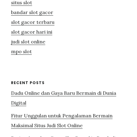
situs slot
bandar slot gacor
slot gacor terbaru
slot gacor hari ini
judi slot online
mpo slot
RECENT POSTS
Dadu Online dan Gaya Baru Bermain di Dunia
Digital
Fitur Unggulan untuk Pengalaman Bermain
Maksimal Situs Judi Slot Online