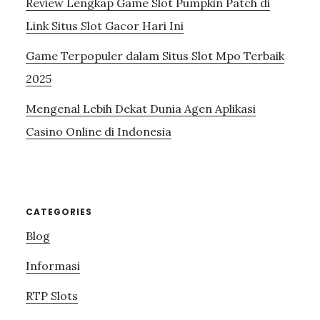
Review Lengkap Game Slot Pumpkin Patch di
Link Situs Slot Gacor Hari Ini
Game Terpopuler dalam Situs Slot Mpo Terbaik
2025
Mengenal Lebih Dekat Dunia Agen Aplikasi
Casino Online di Indonesia
CATEGORIES
Blog
Informasi
RTP Slots