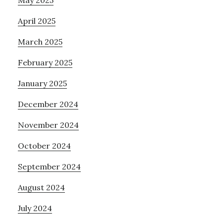
May 2025
April 2025
March 2025
February 2025
January 2025
December 2024
November 2024
October 2024
September 2024
August 2024
July 2024